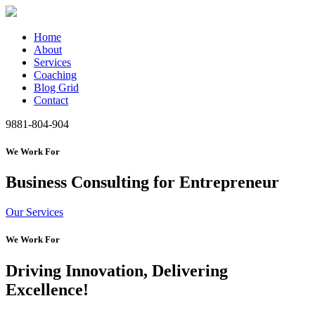
Home
About
Services
Coaching
Blog Grid
Contact
9881-804-904
We Work For
Business Consulting for Entrepreneur
Our Services
We Work For
Driving Innovation, Delivering
Excellence!