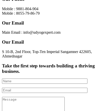
Mobile : 9881-804-904
Mobile : 8055-79-86-79
Our Email
Main Email : info@udyogexpert.com
Our Email
S 10-B, 2nd Floor, Top-Ten Imperial Sangamner 422605,
Ahmednagar
Take the first step towards building a thriving
business.