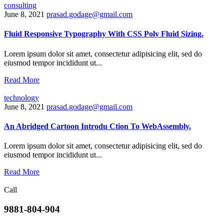
consulting
June 8, 2021
prasad.godage@gmail.com
Fluid Responsive Typography With CSS Poly Fluid Sizing.
Lorem ipsum dolor sit amet, consectetur adipisicing elit, sed do
eiusmod tempor incididunt ut...
Read More
technology
June 8, 2021
prasad.godage@gmail.com
An Abridged Cartoon Introdu Ction To WebAssembly.
Lorem ipsum dolor sit amet, consectetur adipisicing elit, sed do
eiusmod tempor incididunt ut...
Read More
Call
9881-804-904