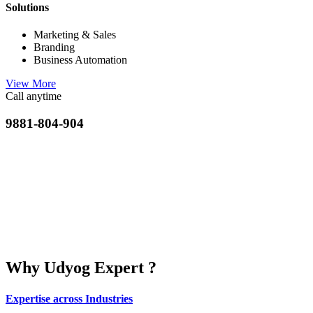
Solutions
Marketing & Sales
Branding
Business Automation
View More
Call anytime
9881-804-904
Why Udyog Expert ?
Expertise across Industries