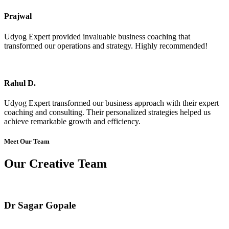
Prajwal
Udyog Expert provided invaluable business coaching that
transformed our operations and strategy. Highly recommended!
Rahul D.
Udyog Expert transformed our business approach with their expert
coaching and consulting. Their personalized strategies helped us
achieve remarkable growth and efficiency.
Meet Our Team
Our Creative Team
Dr Sagar Gopale