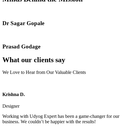
Dr Sagar Gopale
Prasad Godage
What our clients say
We Love to Hear from Our Valuable Clients
Krishna D.
Designer
Working with Udyog Expert has been a game-changer for our
business. We couldn’t be happier with the results!