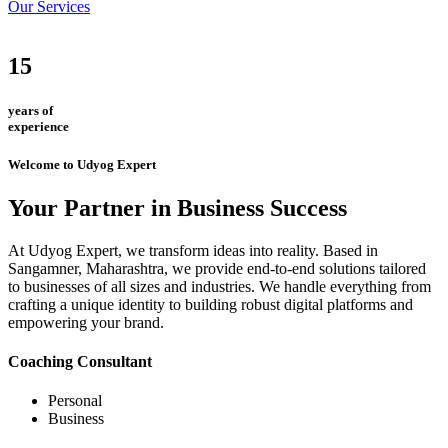
Our Services
15
years of
experience
Welcome to Udyog Expert
Your Partner in Business Success
At Udyog Expert, we transform ideas into reality. Based in
Sangamner, Maharashtra, we provide end-to-end solutions tailored
to businesses of all sizes and industries. We handle everything from
crafting a unique identity to building robust digital platforms and
empowering your brand.
Coaching Consultant
Personal
Business