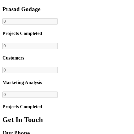
Prasad Godage
Projects Completed
Customers
Marketing Analysis
Projects Completed
Get In Touch
Our Phone