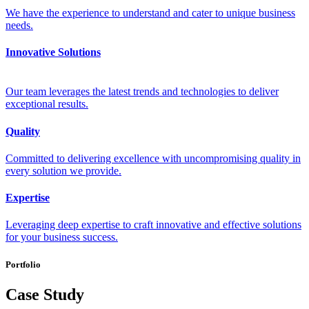
We have the experience to understand and cater to unique business
needs.
Innovative Solutions
Our team leverages the latest trends and technologies to deliver
exceptional results.
Quality
Committed to delivering excellence with uncompromising quality in
every solution we provide.
Expertise
Leveraging deep expertise to craft innovative and effective solutions
for your business success.
Portfolio
Case Study