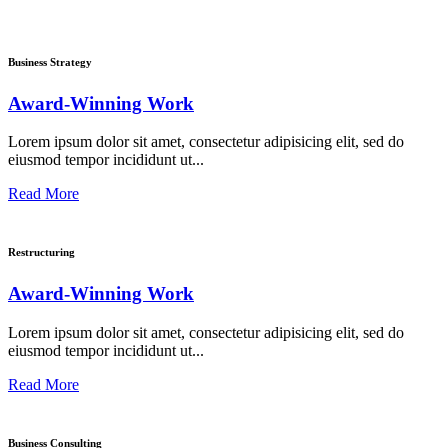
Business Strategy
Award-Winning Work
Lorem ipsum dolor sit amet, consectetur adipisicing elit, sed do
eiusmod tempor incididunt ut...
Read More
Restructuring
Award-Winning Work
Lorem ipsum dolor sit amet, consectetur adipisicing elit, sed do
eiusmod tempor incididunt ut...
Read More
Business Consulting