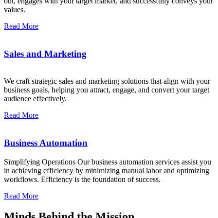
out, engages with your target market, and successfully conveys your
values.
Read More
Sales and Marketing
We craft strategic sales and marketing solutions that align with your
business goals, helping you attract, engage, and convert your target
audience effectively.
Read More
Business Automation
Simplifying Operations Our business automation services assist you
in achieving efficiency by minimizing manual labor and optimizing
workflows. Efficiency is the foundation of success.
Read More
Minds Behind the Mission