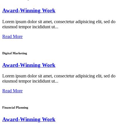
Award-Winning Work
Lorem ipsum dolor sit amet, consectetur adipisicing elit, sed do
eiusmod tempor incididunt ut...
Read More
Digital Marketing
Award-Winning Work
Lorem ipsum dolor sit amet, consectetur adipisicing elit, sed do
eiusmod tempor incididunt ut...
Read More
Financial Planning
Award-Winning Work