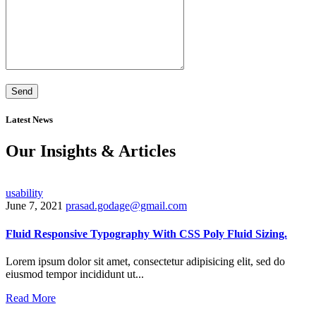
Latest News
Our Insights & Articles
usability
June 7, 2021
prasad.godage@gmail.com
Fluid Responsive Typography With CSS Poly Fluid Sizing.
Lorem ipsum dolor sit amet, consectetur adipisicing elit, sed do
eiusmod tempor incididunt ut...
Read More