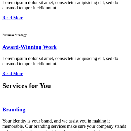
Lorem ipsum dolor sit amet, consectetur adipisicing elit, sed do
eiusmod tempor incididunt ut...
Read More
Business Strategy
Award-Winning Work
Lorem ipsum dolor sit amet, consectetur adipisicing elit, sed do
eiusmod tempor incididunt ut...
Read More
Services for You
Branding
Your identity is your brand, and we assist you in making it
memorable. Our branding services make sure your company stands