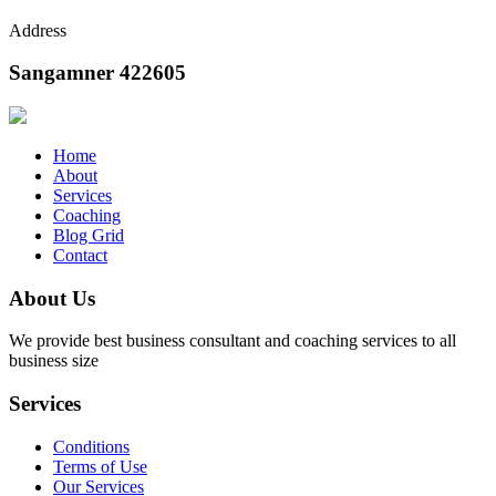
Address
Sangamner 422605
Home
About
Services
Coaching
Blog Grid
Contact
About Us
We provide best business consultant and coaching services to all
business size
Services
Conditions
Terms of Use
Our Services