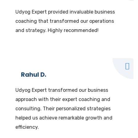
Udyog Expert provided invaluable business
coaching that transformed our operations
and strategy. Highly recommended!
Rahul D.
Udyog Expert transformed our business
approach with their expert coaching and
consulting. Their personalized strategies
helped us achieve remarkable growth and
efficiency.