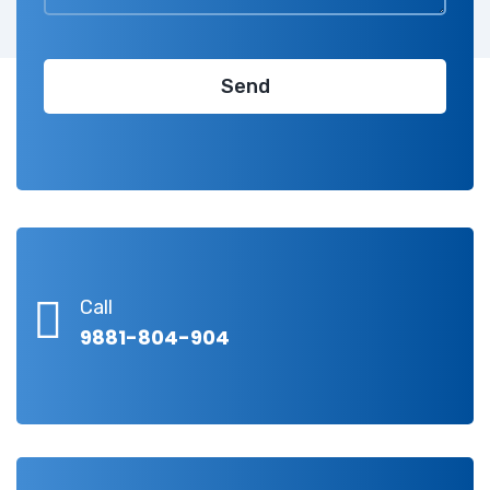
Call
9881-804-904