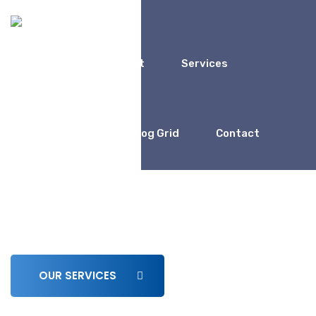
Home
About
Services
Coaching
Blog Grid
Contact
We Work For
Business Consulting for
Entrepreneur
OUR SERVICES