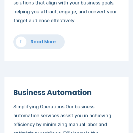
solutions that align with your business goals,
helping you attract, engage, and convert your
target audience effectively.
Read More
Business Automation
Simplifying Operations Our business
automation services assist you in achieving
efficiency by minimizing manual labor and