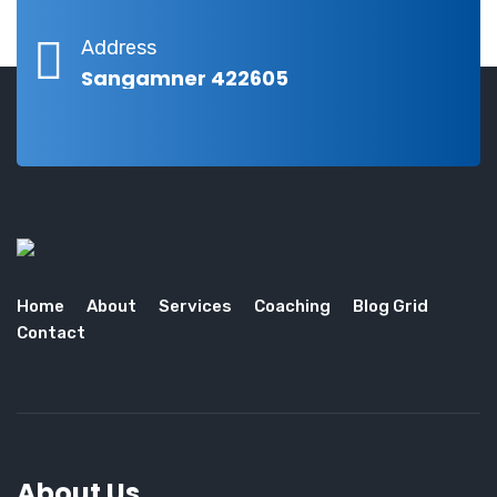
Address
Sangamner 422605
Home
About
Services
Coaching
Blog Grid
Contact
About Us