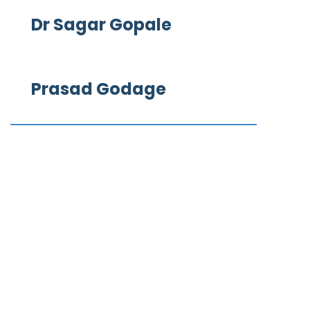
Dr Sagar Gopale
Prasad Godage