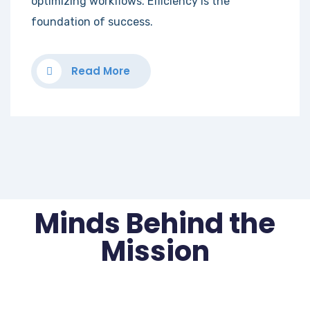
optimizing workflows. Efficiency is the
foundation of success.
Read More
Minds Behind the
Mission