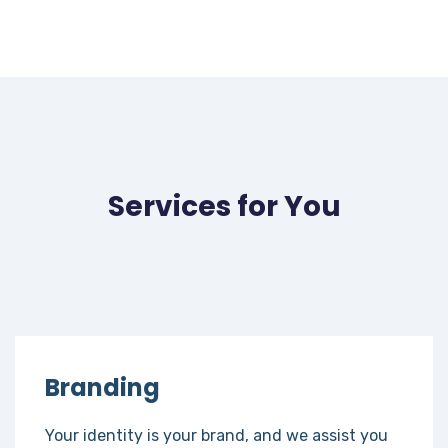
Services for You
Branding
Your identity is your brand, and we assist you