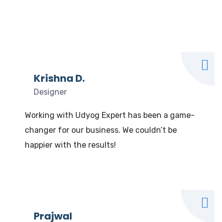
What our clients say
We Love to Hear from Our Valuable Clients
Krishna D.
Designer
Working with Udyog Expert has been a game-
changer for our business. We couldn’t be
happier with the results!
Prajwal