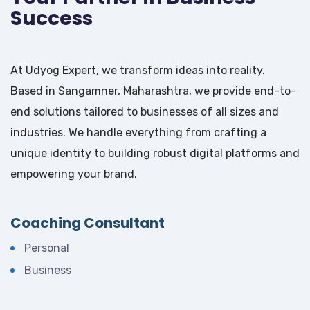
Success
At Udyog Expert, we transform ideas into reality.
Based in Sangamner, Maharashtra, we provide end-to-
end solutions tailored to businesses of all sizes and
industries. We handle everything from crafting a
unique identity to building robust digital platforms and
empowering your brand.
Coaching Consultant
Personal
Business