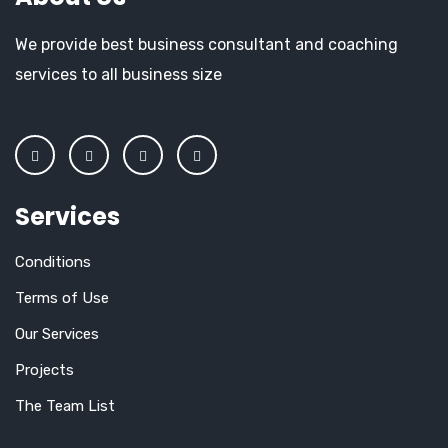
We provide best business consultant and coaching
services to all business size
Services
Conditions
Terms of Use
Our Services
Projects
The Team List