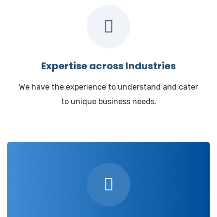
Expertise across Industries
We have the experience to understand and cater
to unique business needs.