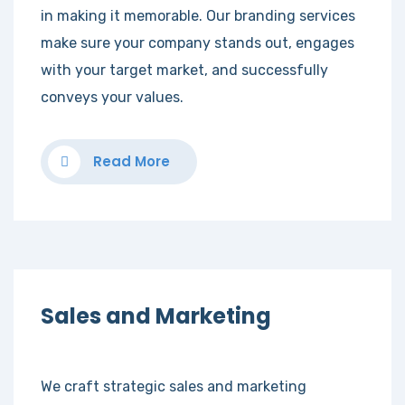
in making it memorable. Our branding services
make sure your company stands out, engages
with your target market, and successfully
conveys your values.
Read More
Sales and Marketing
We craft strategic sales and marketing