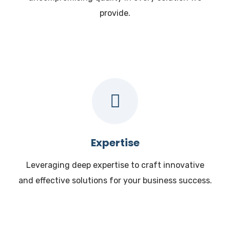
provide.
Expertise
Leveraging deep expertise to craft innovative
and effective solutions for your business success.