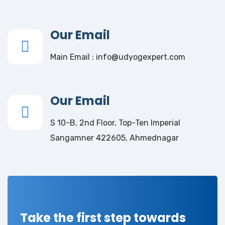
Our Email
Main Email : info@udyogexpert.com
Our Email
S 10-B, 2nd Floor, Top-Ten Imperial
Sangamner 422605, Ahmednagar
Take the first step towards