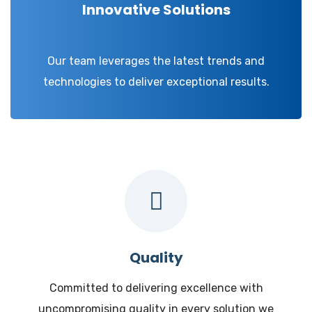
Innovative Solutions
Our team leverages the latest trends and
technologies to deliver exceptional results.
Quality
Committed to delivering excellence with
uncompromising quality in every solution we