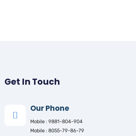
Get In Touch
Our Phone
Mobile : 9881-804-904
Mobile : 8055-79-86-79