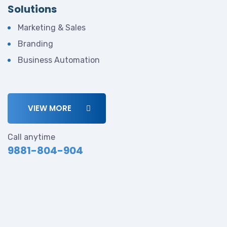
Solutions
Marketing & Sales
Branding
Business Automation
VIEW MORE
Call anytime
9881-804-904