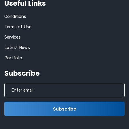
Useful Links
Conditions
Terms of Use
Services
Latest News
Portfolio
Subscribe