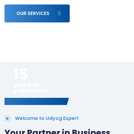
OUR SERVICES
15
years of
experience
Welcome to Udyog Expert
Your Partner in Business