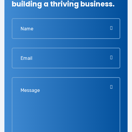
building a thriving business.