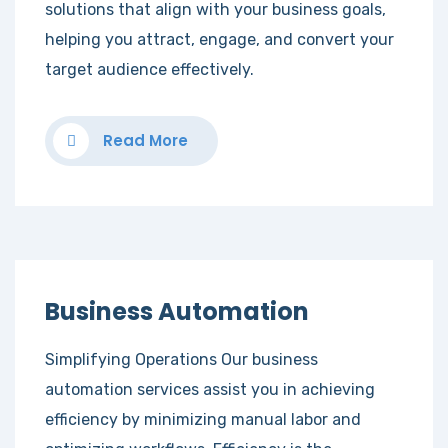
solutions that align with your business goals,
helping you attract, engage, and convert your
target audience effectively.
Read More
Business Automation
Simplifying Operations Our business
automation services assist you in achieving
efficiency by minimizing manual labor and