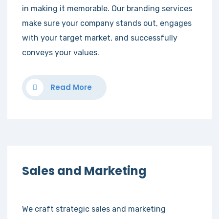
in making it memorable. Our branding services
make sure your company stands out, engages
with your target market, and successfully
conveys your values.
Read More
Sales and Marketing
We craft strategic sales and marketing