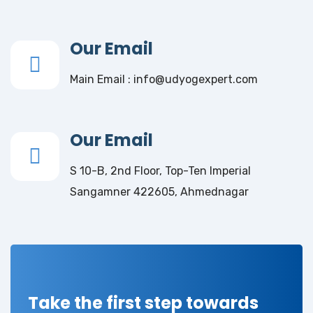
Our Email
Main Email : info@udyogexpert.com
Our Email
S 10-B, 2nd Floor, Top-Ten Imperial
Sangamner 422605, Ahmednagar
Take the first step towards