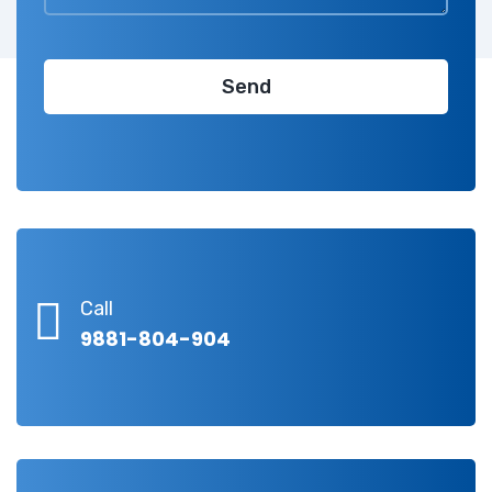
Call
9881-804-904