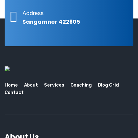
Address
Sangamner 422605
Home
About
Services
Coaching
Blog Grid
Contact
About Us