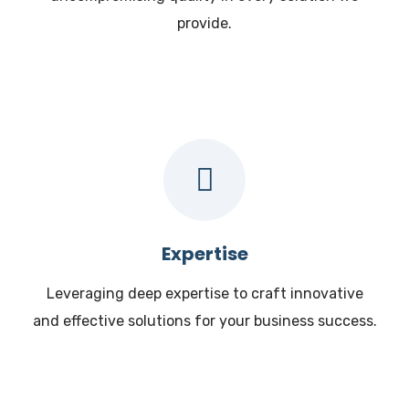
provide.
Expertise
Leveraging deep expertise to craft innovative
and effective solutions for your business success.