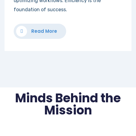
optimizing workflows. Efficiency is the
foundation of success.
Read More
Minds Behind the
Mission