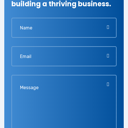
building a thriving business.