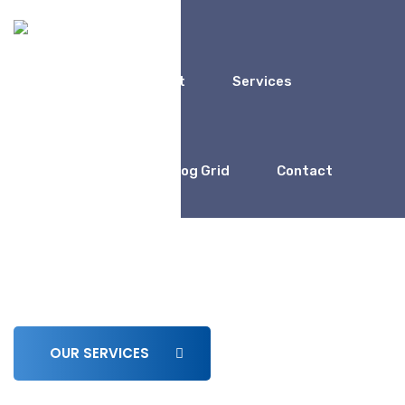
Home
About
Services
Coaching
Blog Grid
Contact
We Work For
Business Consulting for
Entrepreneur
OUR SERVICES