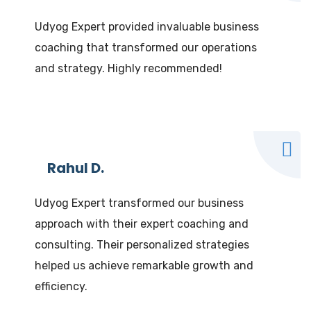
Udyog Expert provided invaluable business
coaching that transformed our operations
and strategy. Highly recommended!
Rahul D.
Udyog Expert transformed our business
approach with their expert coaching and
consulting. Their personalized strategies
helped us achieve remarkable growth and
efficiency.