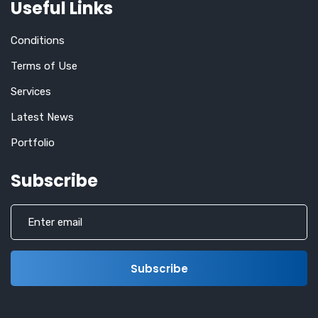
Useful Links
Conditions
Terms of Use
Services
Latest News
Portfolio
Subscribe