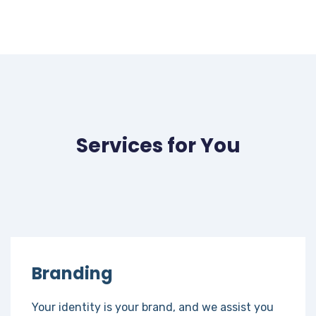
Services for You
Branding
Your identity is your brand, and we assist you