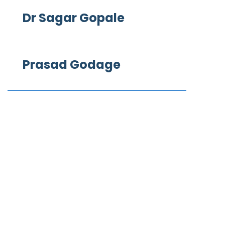
Dr Sagar Gopale
Prasad Godage