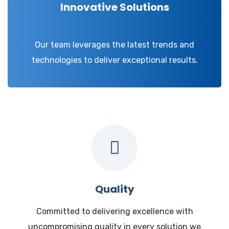
Innovative Solutions
Our team leverages the latest trends and
technologies to deliver exceptional results.
Quality
Committed to delivering excellence with
uncompromising quality in every solution we