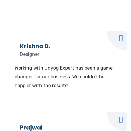
What our clients say
We Love to Hear from Our Valuable Clients
Krishna D.
Designer
Working with Udyog Expert has been a game-
changer for our business. We couldn’t be
happier with the results!
Prajwal