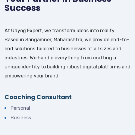
Success
At Udyog Expert, we transform ideas into reality.
Based in Sangamner, Maharashtra, we provide end-to-
end solutions tailored to businesses of all sizes and
industries. We handle everything from crafting a
unique identity to building robust digital platforms and
empowering your brand.
Coaching Consultant
Personal
Business