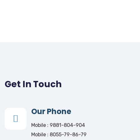
Get In Touch
Our Phone
Mobile : 9881-804-904
Mobile : 8055-79-86-79