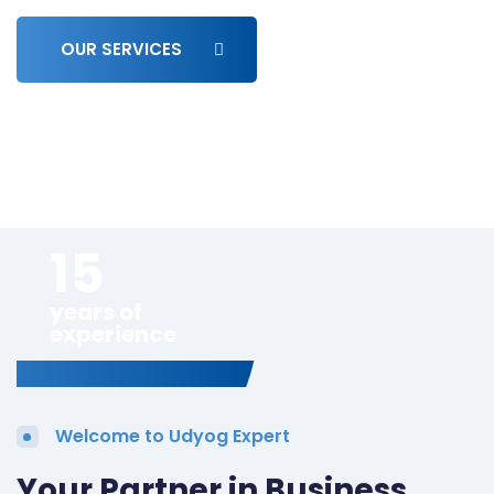
OUR SERVICES
15
years of
experience
Welcome to Udyog Expert
Your Partner in Business