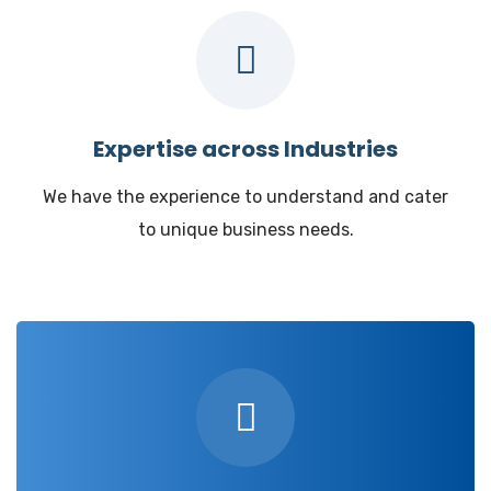
Expertise across Industries
We have the experience to understand and cater
to unique business needs.