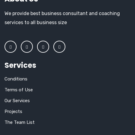
We provide best business consultant and coaching
services to all business size
Services
Conditions
Terms of Use
Our Services
Projects
The Team List