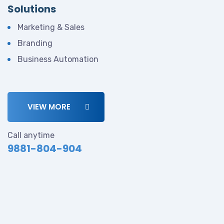
Solutions
Marketing & Sales
Branding
Business Automation
VIEW MORE
Call anytime
9881-804-904