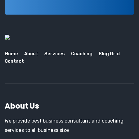
Home
About
Services
Coaching
Blog Grid
Contact
About Us
We provide best business consultant and coaching
services to all business size