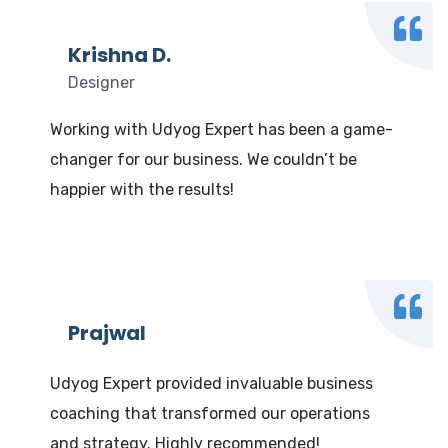
Krishna D.
Designer
Working with Udyog Expert has been a game-
changer for our business. We couldn’t be
happier with the results!
Prajwal
Udyog Expert provided invaluable business
coaching that transformed our operations
and strategy. Highly recommended!