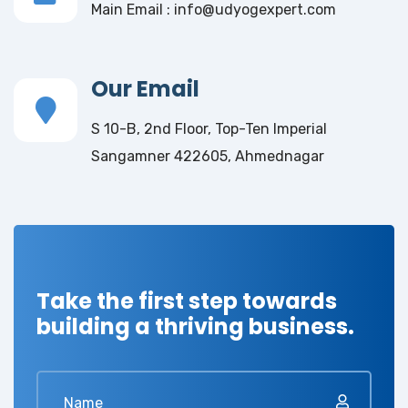
Main Email : info@udyogexpert.com
Our Email
S 10-B, 2nd Floor, Top-Ten Imperial
Sangamner 422605, Ahmednagar
Take the first step towards
building a thriving business.