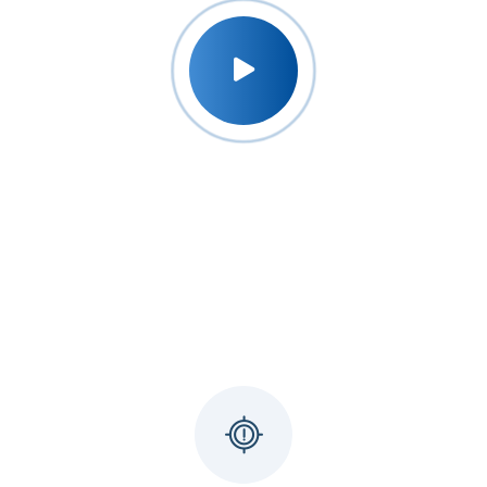
Why Udyog Expert ?