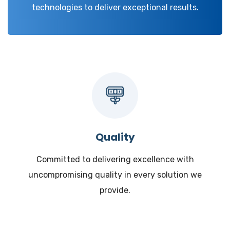
technologies to deliver exceptional results.
Quality
Committed to delivering excellence with
uncompromising quality in every solution we
provide.