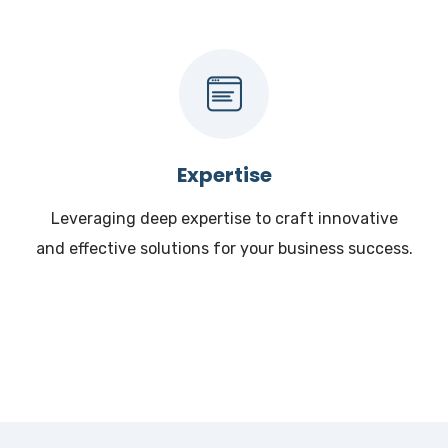
Expertise
Leveraging deep expertise to craft innovative
and effective solutions for your business success.