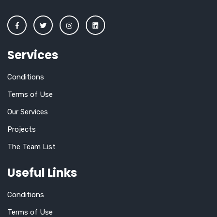
Services
Conditions
Terms of Use
Our Services
Projects
The Team List
Useful Links
Conditions
Terms of Use