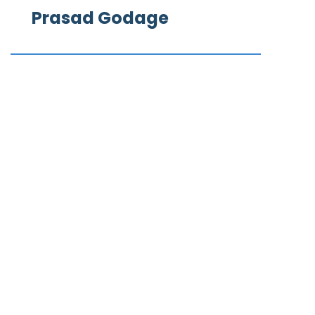
Prasad Godage
What our clients say
We Love to Hear from Our Valuable Clients