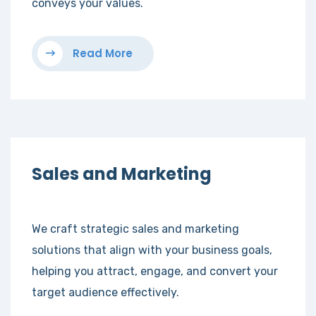
conveys your values.
Read More
Sales and Marketing
We craft strategic sales and marketing
solutions that align with your business goals,
helping you attract, engage, and convert your
target audience effectively.