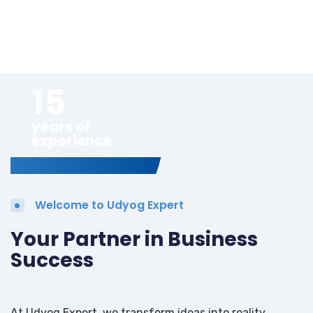
15
years of
experience
Welcome to Udyog Expert
Your Partner in Business
Success
At Udyog Expert, we transform ideas into reality.