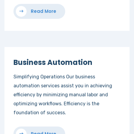
Read More
Business Automation
Simplifying Operations Our business
automation services assist you in achieving
efficiency by minimizing manual labor and
optimizing workflows. Efficiency is the
foundation of success.
Read More