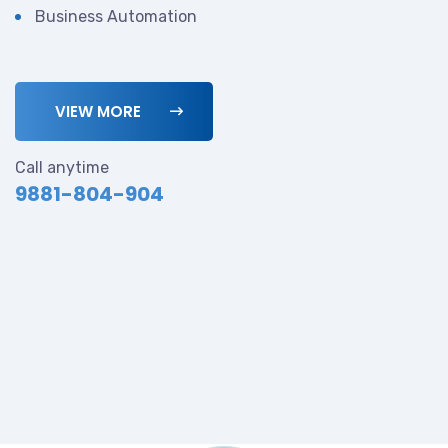
Business Automation
VIEW MORE
Call anytime
9881-804-904