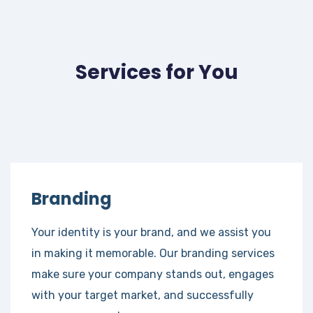
Services for You
Branding
Your identity is your brand, and we assist you
in making it memorable. Our branding services
make sure your company stands out, engages
with your target market, and successfully