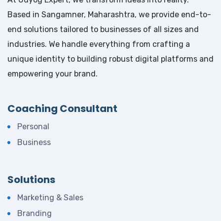
Based in Sangamner, Maharashtra, we provide end-to-
end solutions tailored to businesses of all sizes and
industries. We handle everything from crafting a
unique identity to building robust digital platforms and
empowering your brand.
Coaching Consultant
Personal
Business
Solutions
Marketing & Sales
Branding