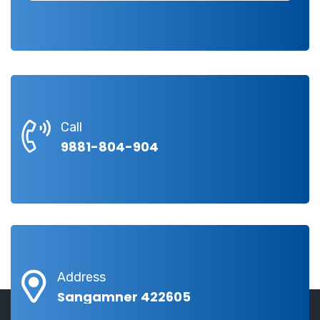
Call
9881-804-904
Address
Sangamner 422605