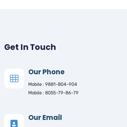
Get In Touch
Our Phone
Mobile : 9881-804-904
Mobile : 8055-79-86-79
Our Email