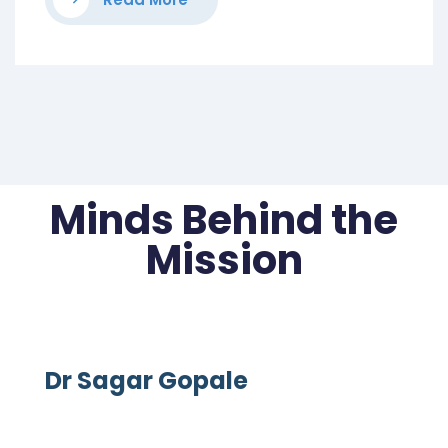
Minds Behind the
Mission
Dr Sagar Gopale