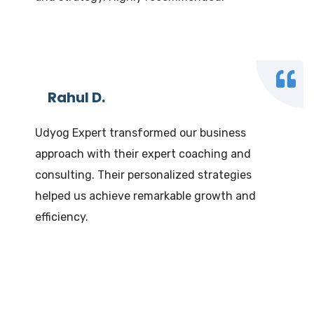
Rahul D.
Udyog Expert transformed our business
approach with their expert coaching and
consulting. Their personalized strategies
helped us achieve remarkable growth and
efficiency.