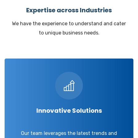
Expertise across Industries
We have the experience to understand and cater
to unique business needs.
Innovative Solutions
Our team leverages the latest trends and