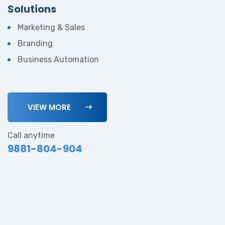
Solutions
Marketing & Sales
Branding
Business Automation
VIEW MORE
Call anytime
9881-804-904