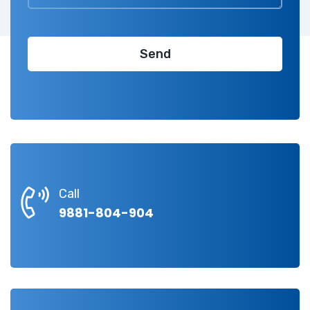
Call
9881-804-904