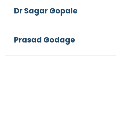
Dr Sagar Gopale
Prasad Godage