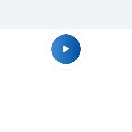
Why Udyog Expert ?