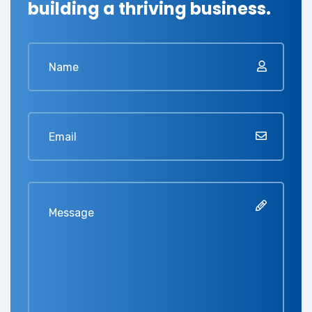
building a thriving business.