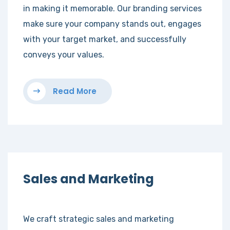
in making it memorable. Our branding services
make sure your company stands out, engages
with your target market, and successfully
conveys your values.
Read More
Sales and Marketing
We craft strategic sales and marketing