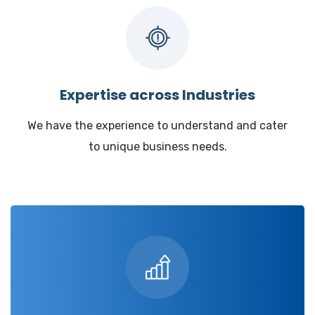
Expertise across Industries
We have the experience to understand and cater
to unique business needs.