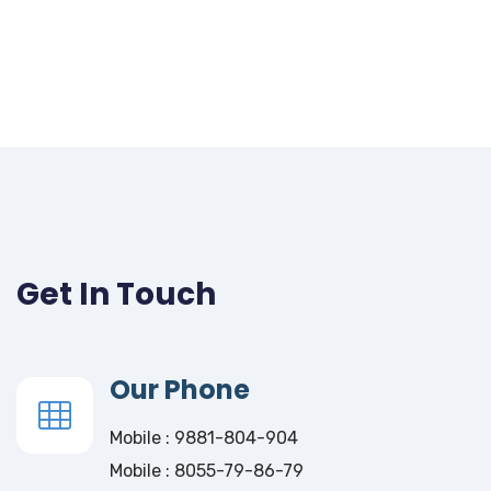
Get In Touch
Our Phone
Mobile : 9881-804-904
Mobile : 8055-79-86-79