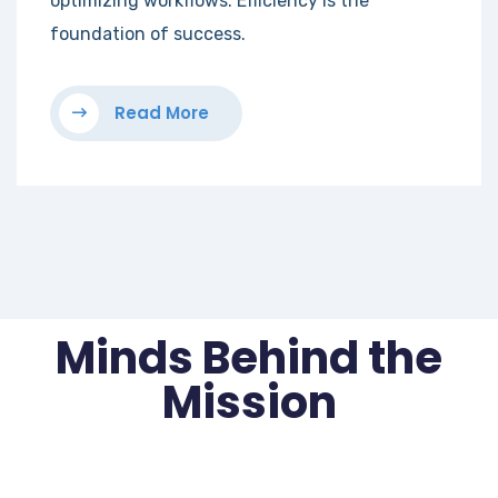
optimizing workflows. Efficiency is the
foundation of success.
Read More
Minds Behind the
Mission