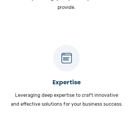
provide.
Expertise
Leveraging deep expertise to craft innovative
and effective solutions for your business success.