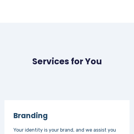
Services for You
Branding
Your identity is your brand, and we assist you