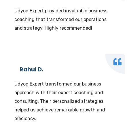
Udyog Expert provided invaluable business
coaching that transformed our operations
and strategy. Highly recommended!
Rahul D.
Udyog Expert transformed our business
approach with their expert coaching and
consulting. Their personalized strategies
helped us achieve remarkable growth and
efficiency.