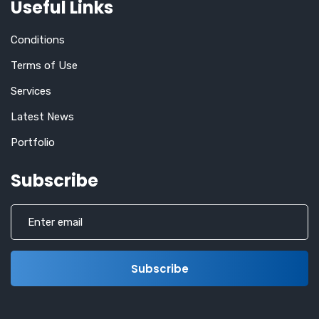
Useful Links
Conditions
Terms of Use
Services
Latest News
Portfolio
Subscribe