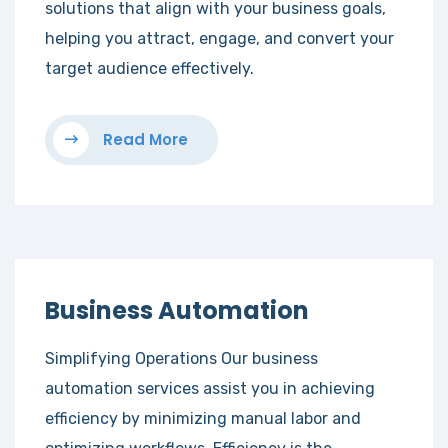
solutions that align with your business goals,
helping you attract, engage, and convert your
target audience effectively.
Read More
Business Automation
Simplifying Operations Our business
automation services assist you in achieving
efficiency by minimizing manual labor and