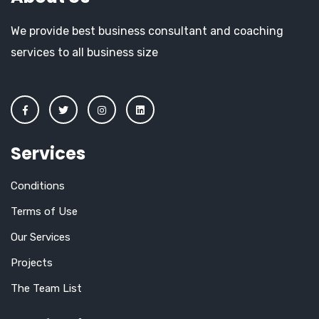
We provide best business consultant and coaching
services to all business size
Services
Conditions
Terms of Use
Our Services
Projects
The Team List