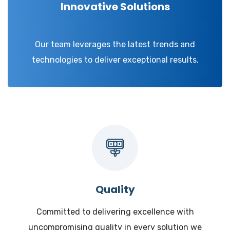
Innovative Solutions
Our team leverages the latest trends and
technologies to deliver exceptional results.
Quality
Committed to delivering excellence with
uncompromising quality in every solution we