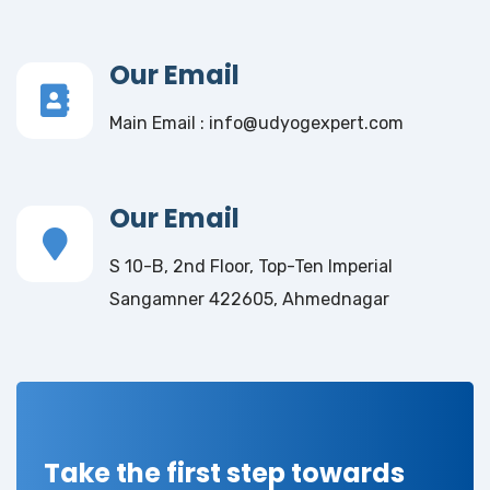
Our Email
Main Email : info@udyogexpert.com
Our Email
S 10-B, 2nd Floor, Top-Ten Imperial
Sangamner 422605, Ahmednagar
Take the first step towards