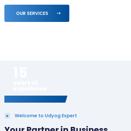
OUR SERVICES
15
years of
experience
Welcome to Udyog Expert
Your Partner in Business