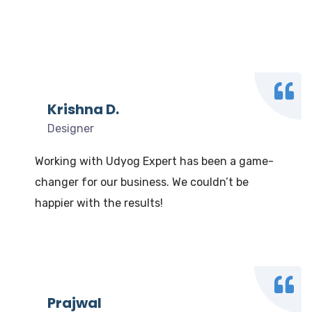
What our clients say
We Love to Hear from Our Valuable Clients
Krishna D.
Designer
Working with Udyog Expert has been a game-
changer for our business. We couldn’t be
happier with the results!
Prajwal