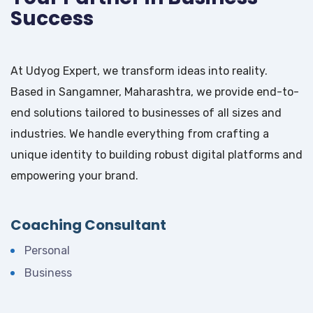
Success
At Udyog Expert, we transform ideas into reality.
Based in Sangamner, Maharashtra, we provide end-to-
end solutions tailored to businesses of all sizes and
industries. We handle everything from crafting a
unique identity to building robust digital platforms and
empowering your brand.
Coaching Consultant
Personal
Business