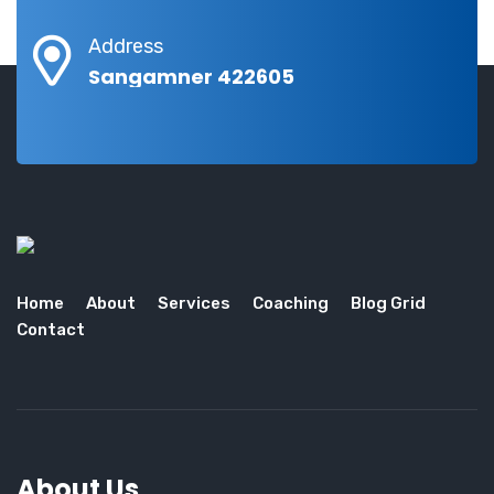
Address
Sangamner 422605
Home
About
Services
Coaching
Blog Grid
Contact
About Us