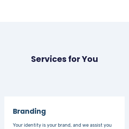
Services for You
Branding
Your identity is your brand, and we assist you