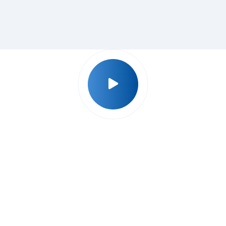
Why Udyog Expert ?