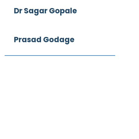
Dr Sagar Gopale
Prasad Godage