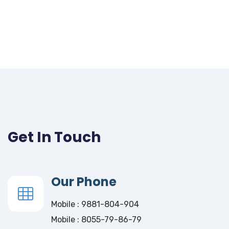
Get In Touch
Our Phone
Mobile : 9881-804-904
Mobile : 8055-79-86-79