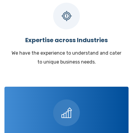
Expertise across Industries
We have the experience to understand and cater
to unique business needs.