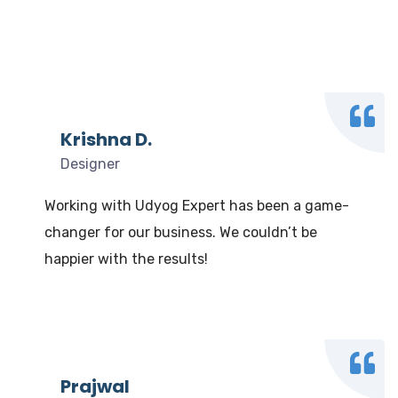
What our clients say
We Love to Hear from Our Valuable Clients
Krishna D.
Designer
Working with Udyog Expert has been a game-
changer for our business. We couldn’t be
happier with the results!
Prajwal