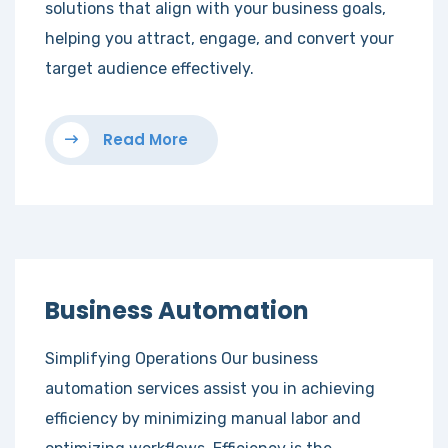
solutions that align with your business goals,
helping you attract, engage, and convert your
target audience effectively.
Read More
Business Automation
Simplifying Operations Our business
automation services assist you in achieving
efficiency by minimizing manual labor and