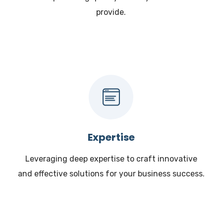
provide.
Expertise
Leveraging deep expertise to craft innovative
and effective solutions for your business success.