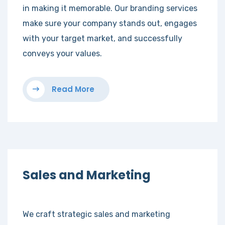
in making it memorable. Our branding services
make sure your company stands out, engages
with your target market, and successfully
conveys your values.
Read More
Sales and Marketing
We craft strategic sales and marketing