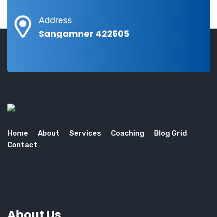
Address
Sangamner 422605
Home
About
Services
Coaching
Blog Grid
Contact
About Us