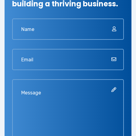
building a thriving business.