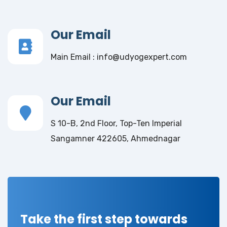
Our Email
Main Email : info@udyogexpert.com
Our Email
S 10-B, 2nd Floor, Top-Ten Imperial
Sangamner 422605, Ahmednagar
Take the first step towards