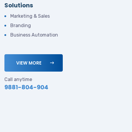
Solutions
Marketing & Sales
Branding
Business Automation
VIEW MORE
Call anytime
9881-804-904