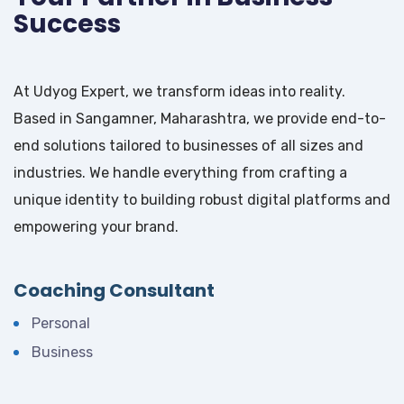
Success
At Udyog Expert, we transform ideas into reality.
Based in Sangamner, Maharashtra, we provide end-to-
end solutions tailored to businesses of all sizes and
industries. We handle everything from crafting a
unique identity to building robust digital platforms and
empowering your brand.
Coaching Consultant
Personal
Business