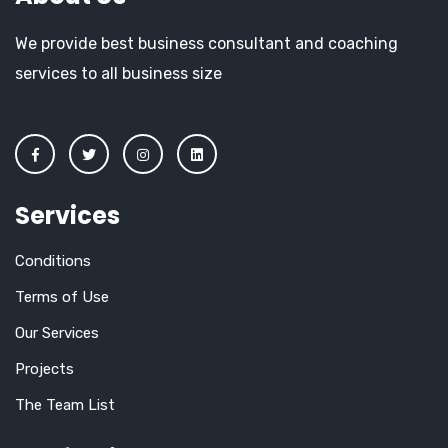
We provide best business consultant and coaching
services to all business size
Services
Conditions
Terms of Use
Our Services
Projects
The Team List