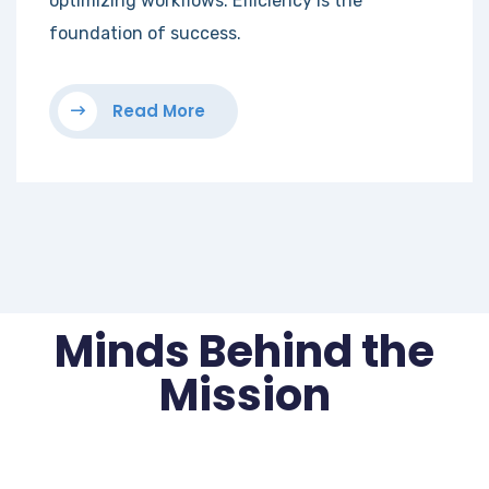
optimizing workflows. Efficiency is the
foundation of success.
Read More
Minds Behind the
Mission