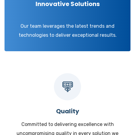
Innovative Solutions
Our team leverages the latest trends and
technologies to deliver exceptional results.
Quality
Committed to delivering excellence with
uncompromising quality in every solution we