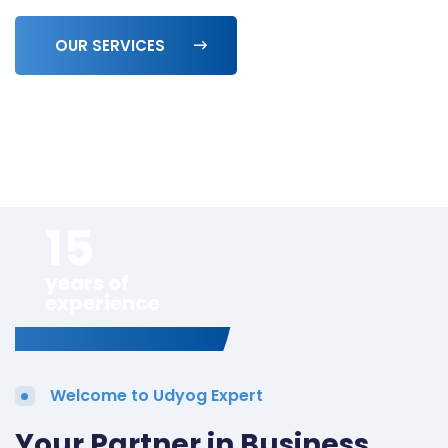
OUR SERVICES
15
years of
experience
Welcome to Udyog Expert
Your Partner in Business