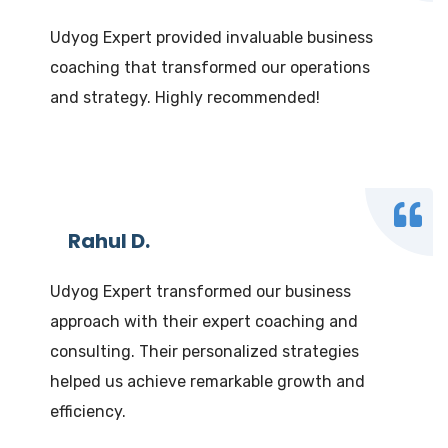
Udyog Expert provided invaluable business
coaching that transformed our operations
and strategy. Highly recommended!
Rahul D.
Udyog Expert transformed our business
approach with their expert coaching and
consulting. Their personalized strategies
helped us achieve remarkable growth and
efficiency.