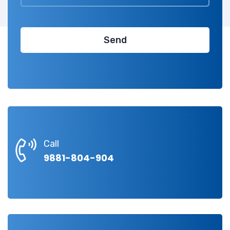
Call
9881-804-904