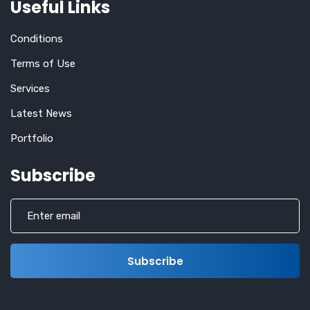
Useful Links
Conditions
Terms of Use
Services
Latest News
Portfolio
Subscribe