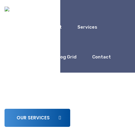
Home
About
Services
Coaching
Blog Grid
Contact
We Work For
Business Consulting for
Entrepreneur
OUR SERVICES