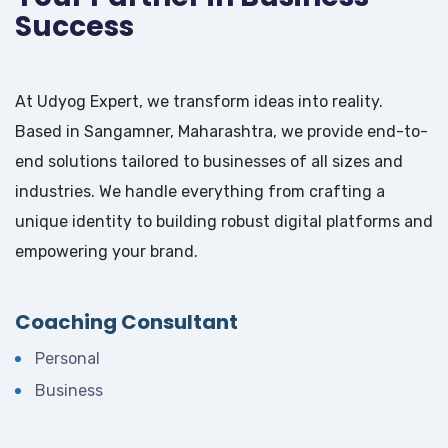
Success
At Udyog Expert, we transform ideas into reality.
Based in Sangamner, Maharashtra, we provide end-to-
end solutions tailored to businesses of all sizes and
industries. We handle everything from crafting a
unique identity to building robust digital platforms and
empowering your brand.
Coaching Consultant
Personal
Business