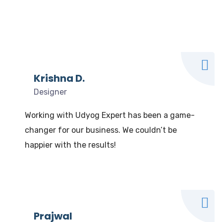
What our clients say
We Love to Hear from Our Valuable Clients
Krishna D.
Designer
Working with Udyog Expert has been a game-
changer for our business. We couldn’t be
happier with the results!
Prajwal