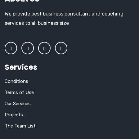
We provide best business consultant and coaching
services to all business size
Services
Conditions
Terms of Use
Our Services
Projects
The Team List