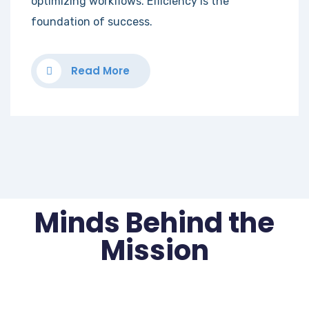
optimizing workflows. Efficiency is the
foundation of success.
Read More
Minds Behind the
Mission