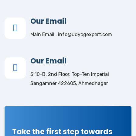
Our Email
Main Email : info@udyogexpert.com
Our Email
S 10-B, 2nd Floor, Top-Ten Imperial
Sangamner 422605, Ahmednagar
Take the first step towards