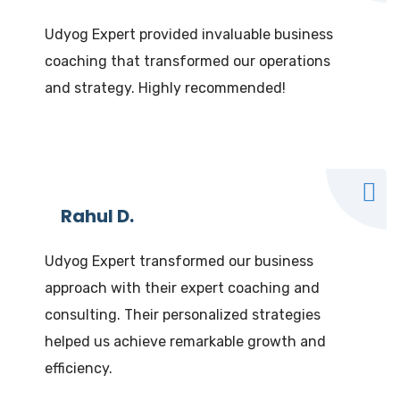
Udyog Expert provided invaluable business
coaching that transformed our operations
and strategy. Highly recommended!
Rahul D.
Udyog Expert transformed our business
approach with their expert coaching and
consulting. Their personalized strategies
helped us achieve remarkable growth and
efficiency.