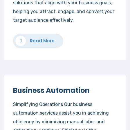
solutions that align with your business goals,
helping you attract, engage, and convert your
target audience effectively.
Read More
Business Automation
Simplifying Operations Our business
automation services assist you in achieving
efficiency by minimizing manual labor and