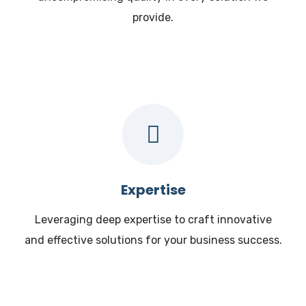
provide.
Expertise
Leveraging deep expertise to craft innovative
and effective solutions for your business success.