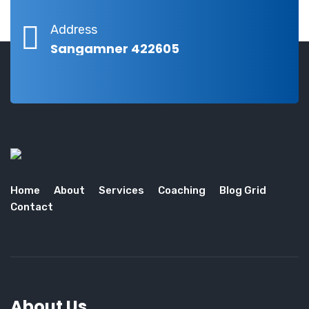
Address
Sangamner 422605
Home
About
Services
Coaching
Blog Grid
Contact
About Us