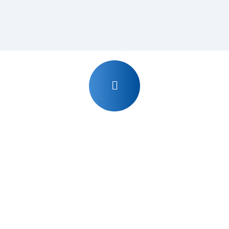
Why Udyog Expert ?