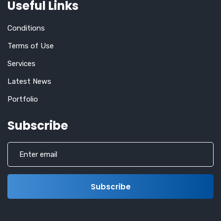
Useful Links
Conditions
Terms of Use
Services
Latest News
Portfolio
Subscribe