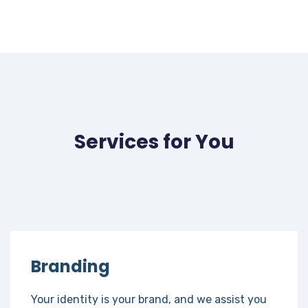
Services for You
Branding
Your identity is your brand, and we assist you