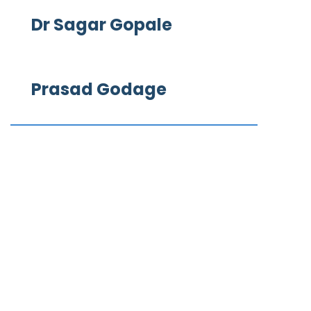
Dr Sagar Gopale
Prasad Godage