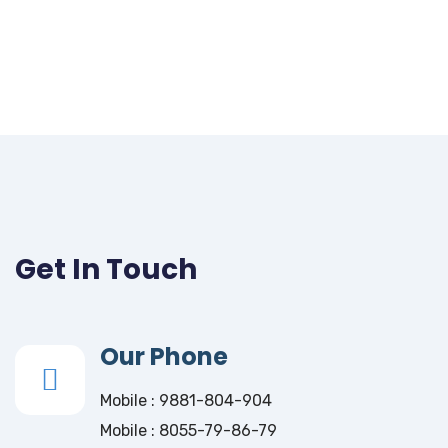
Get In Touch
Our Phone
Mobile : 9881-804-904
Mobile : 8055-79-86-79