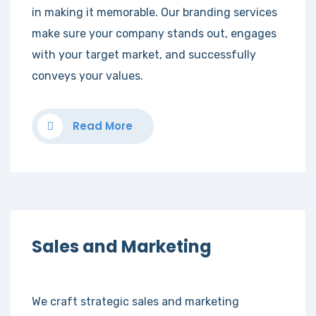
in making it memorable. Our branding services
make sure your company stands out, engages
with your target market, and successfully
conveys your values.
Read More
Sales and Marketing
We craft strategic sales and marketing