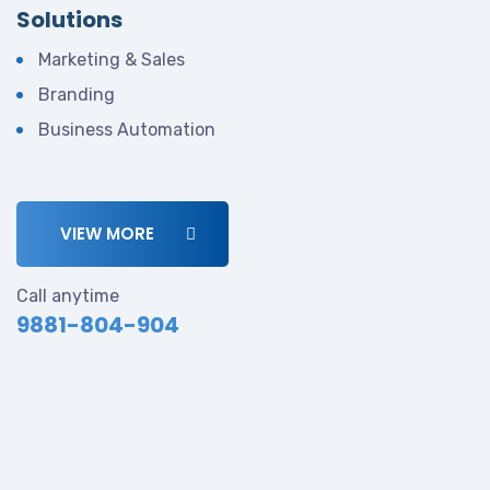
Solutions
Marketing & Sales
Branding
Business Automation
VIEW MORE
Call anytime
9881-804-904