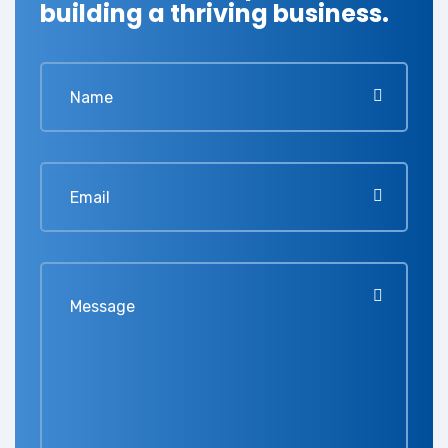
building a thriving business.