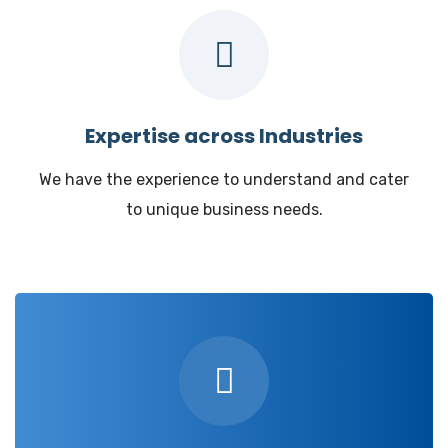
Expertise across Industries
We have the experience to understand and cater
to unique business needs.