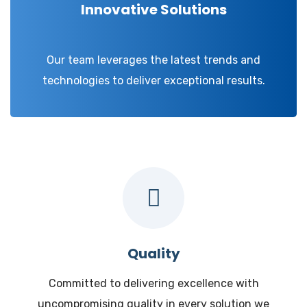
Innovative Solutions
Our team leverages the latest trends and
technologies to deliver exceptional results.
Quality
Committed to delivering excellence with
uncompromising quality in every solution we