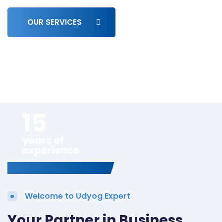
OUR SERVICES
15
years of
experience
Welcome to Udyog Expert
Your Partner in Business