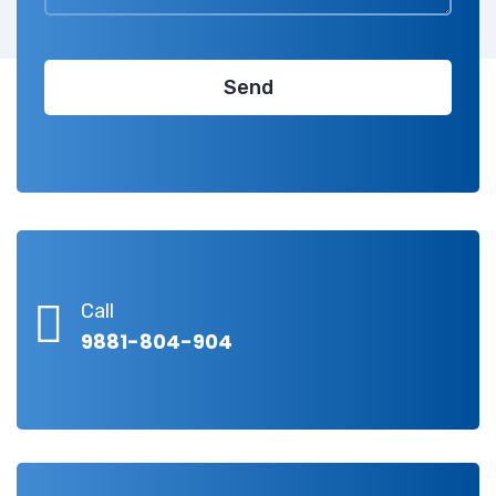
Call
9881-804-904