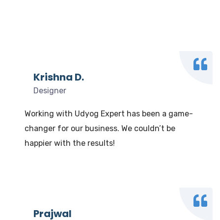
What our clients say
We Love to Hear from Our Valuable Clients
Krishna D.
Designer
Working with Udyog Expert has been a game-
changer for our business. We couldn’t be
happier with the results!
Prajwal