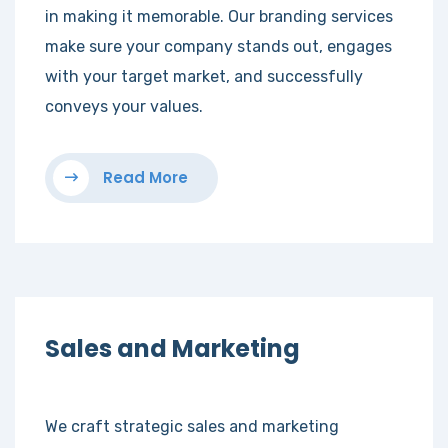
in making it memorable. Our branding services
make sure your company stands out, engages
with your target market, and successfully
conveys your values.
Read More
Sales and Marketing
We craft strategic sales and marketing