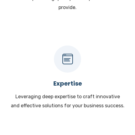
provide.
Expertise
Leveraging deep expertise to craft innovative
and effective solutions for your business success.