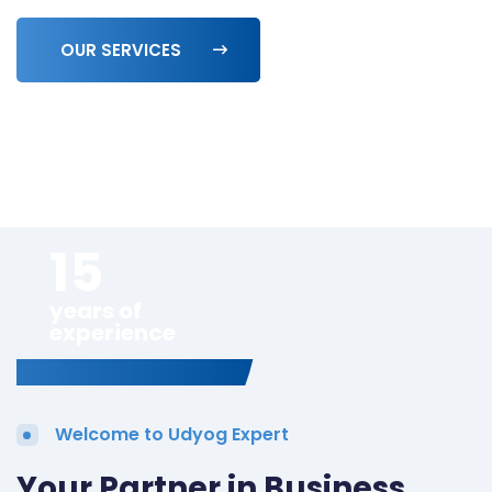
OUR SERVICES
15
years of
experience
Welcome to Udyog Expert
Your Partner in Business