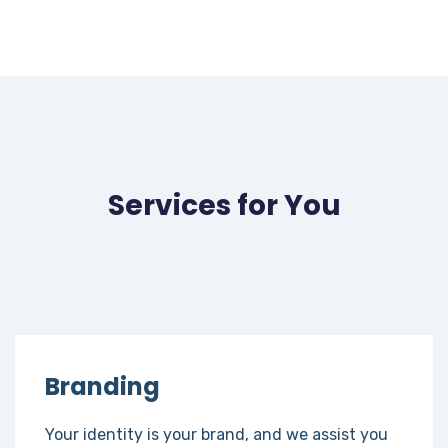
Services for You
Branding
Your identity is your brand, and we assist you