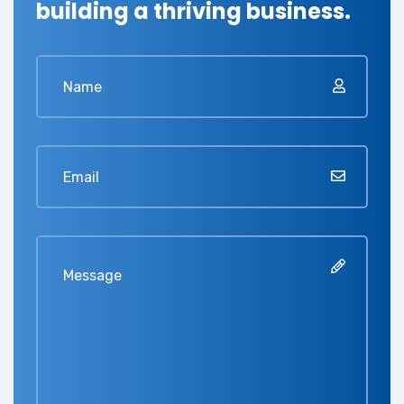
building a thriving business.