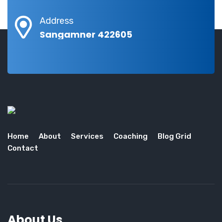
Address
Sangamner 422605
Home
About
Services
Coaching
Blog Grid
Contact
About Us