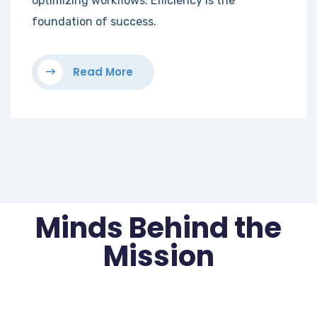
optimizing workflows. Efficiency is the
foundation of success.
Read More
Minds Behind the
Mission