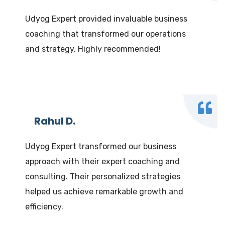
Udyog Expert provided invaluable business
coaching that transformed our operations
and strategy. Highly recommended!
Rahul D.
Udyog Expert transformed our business
approach with their expert coaching and
consulting. Their personalized strategies
helped us achieve remarkable growth and
efficiency.