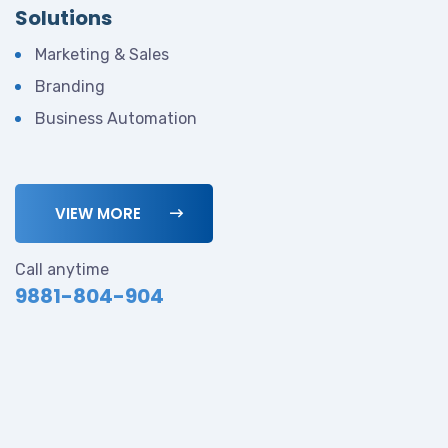
Solutions
Marketing & Sales
Branding
Business Automation
VIEW MORE
Call anytime
9881-804-904