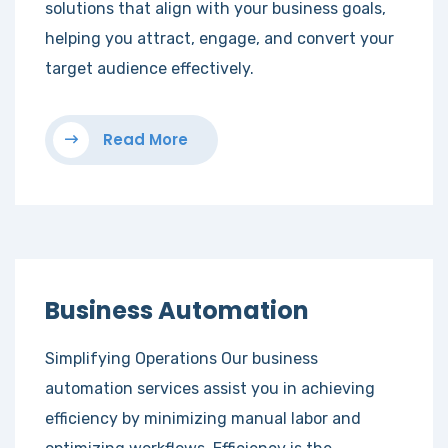
solutions that align with your business goals,
helping you attract, engage, and convert your
target audience effectively.
Read More
Business Automation
Simplifying Operations Our business
automation services assist you in achieving
efficiency by minimizing manual labor and