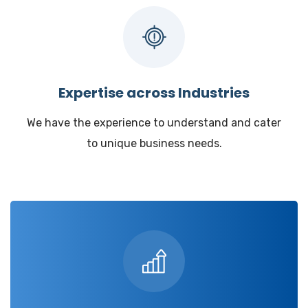
Expertise across Industries
We have the experience to understand and cater
to unique business needs.