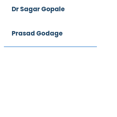
Dr Sagar Gopale
Prasad Godage