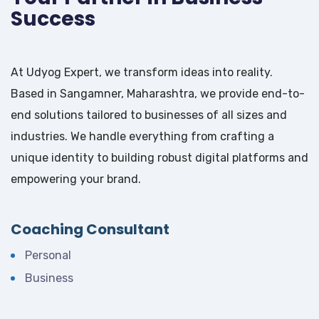
Success
At Udyog Expert, we transform ideas into reality.
Based in Sangamner, Maharashtra, we provide end-to-
end solutions tailored to businesses of all sizes and
industries. We handle everything from crafting a
unique identity to building robust digital platforms and
empowering your brand.
Coaching Consultant
Personal
Business