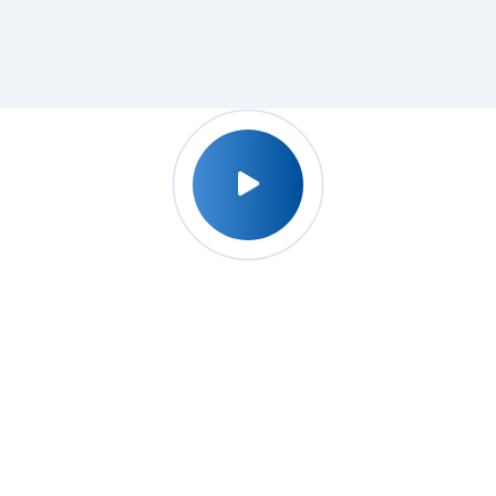
Why Udyog Expert ?