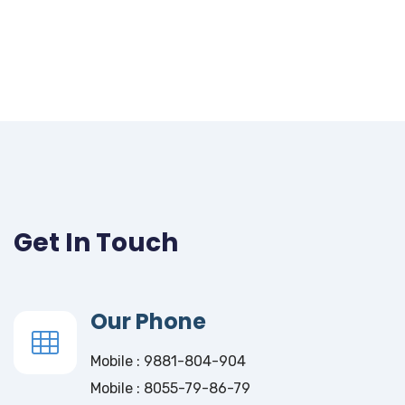
Get In Touch
Our Phone
Mobile : 9881-804-904
Mobile : 8055-79-86-79