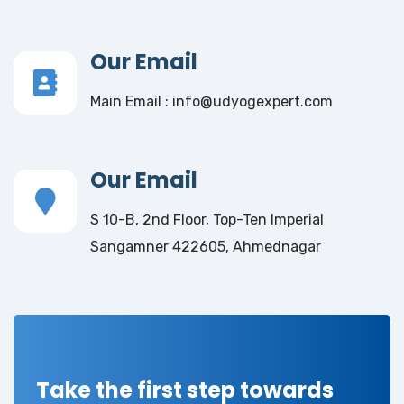
Our Email
Main Email : info@udyogexpert.com
Our Email
S 10-B, 2nd Floor, Top-Ten Imperial
Sangamner 422605, Ahmednagar
Take the first step towards