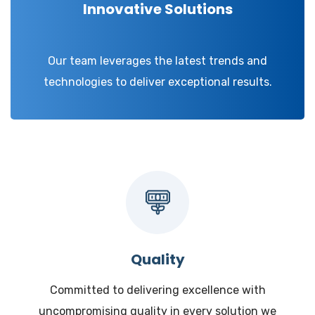
Innovative Solutions
Our team leverages the latest trends and
technologies to deliver exceptional results.
Quality
Committed to delivering excellence with
uncompromising quality in every solution we