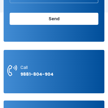
Call
9881-804-904