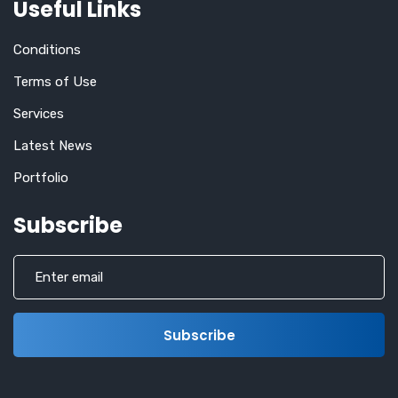
Useful Links
Conditions
Terms of Use
Services
Latest News
Portfolio
Subscribe