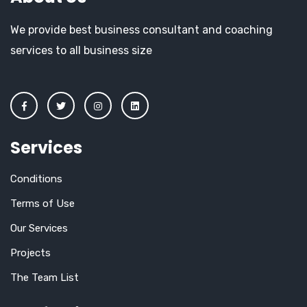
We provide best business consultant and coaching
services to all business size
Services
Conditions
Terms of Use
Our Services
Projects
The Team List