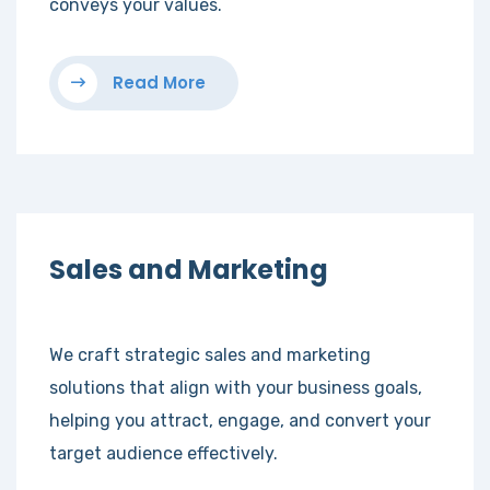
conveys your values.
Read More
Sales and Marketing
We craft strategic sales and marketing
solutions that align with your business goals,
helping you attract, engage, and convert your
target audience effectively.