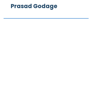
Prasad Godage
What our clients say
We Love to Hear from Our Valuable Clients