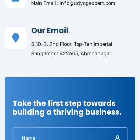
Main Email : info@udyogexpert.com
Our Email
S 10-B, 2nd Floor, Top-Ten Imperial
Sangamner 422605, Ahmednagar
Take the first step towards
building a thriving business.