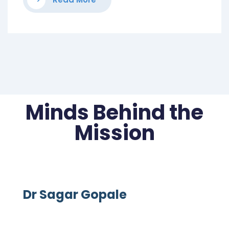
Minds Behind the
Mission
Dr Sagar Gopale