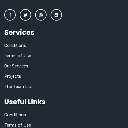
Services
Conditions
Terms of Use
Our Services
Projects
The Team List
Useful Links
Conditions
Terms of Use