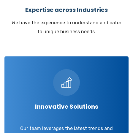
Expertise across Industries
We have the experience to understand and cater
to unique business needs.
Innovative Solutions
Our team leverages the latest trends and