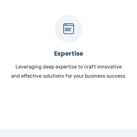
Expertise
Leveraging deep expertise to craft innovative
and effective solutions for your business success.