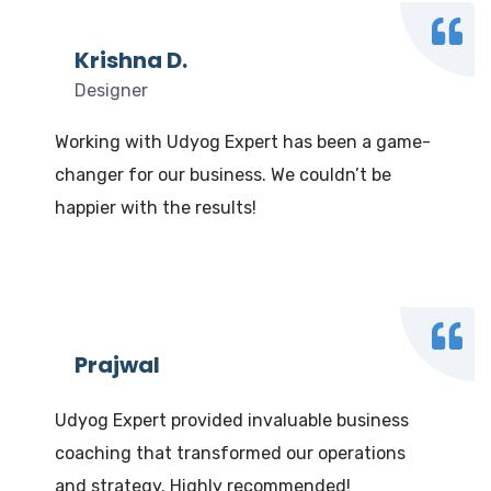
Krishna D.
Designer
Working with Udyog Expert has been a game-
changer for our business. We couldn’t be
happier with the results!
Prajwal
Udyog Expert provided invaluable business
coaching that transformed our operations
and strategy. Highly recommended!