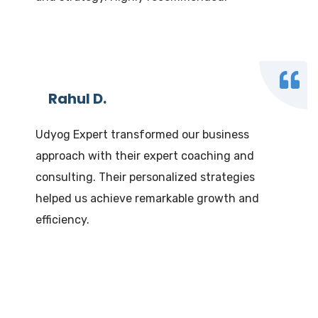
Rahul D.
Udyog Expert transformed our business
approach with their expert coaching and
consulting. Their personalized strategies
helped us achieve remarkable growth and
efficiency.