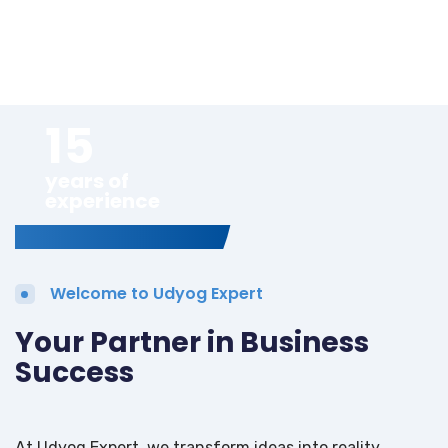
15
years of
experience
Welcome to Udyog Expert
Your Partner in Business
Success
At Udyog Expert, we transform ideas into reality.