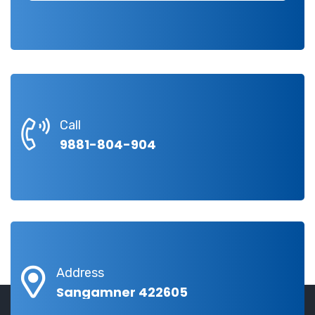
Call
9881-804-904
Address
Sangamner 422605