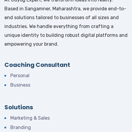
Based in Sangamner, Maharashtra, we provide end-to-
end solutions tailored to businesses of all sizes and
industries. We handle everything from crafting a
unique identity to building robust digital platforms and
empowering your brand.
Coaching Consultant
Personal
Business
Solutions
Marketing & Sales
Branding