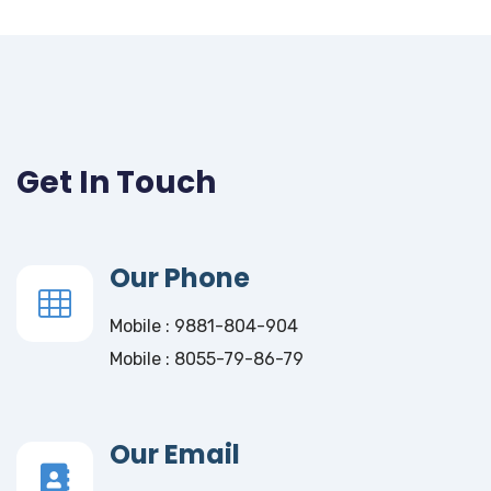
Get In Touch
Our Phone
Mobile : 9881-804-904
Mobile : 8055-79-86-79
Our Email