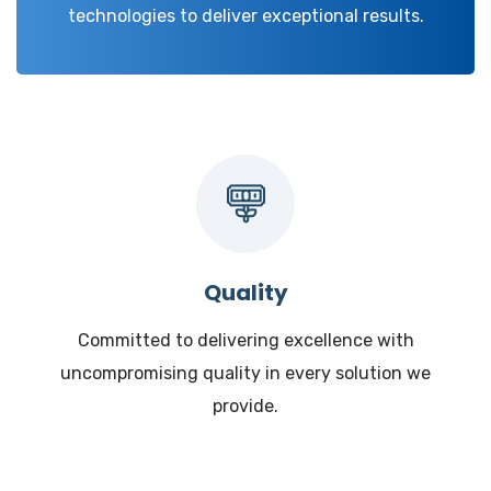
technologies to deliver exceptional results.
Quality
Committed to delivering excellence with
uncompromising quality in every solution we
provide.