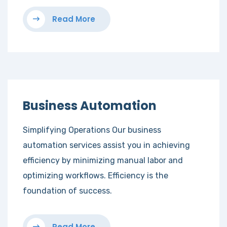
Read More
Business Automation
Simplifying Operations Our business
automation services assist you in achieving
efficiency by minimizing manual labor and
optimizing workflows. Efficiency is the
foundation of success.
Read More