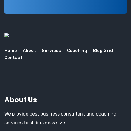
Home
About
Services
Coaching
Blog Grid
Contact
About Us
We provide best business consultant and coaching
services to all business size