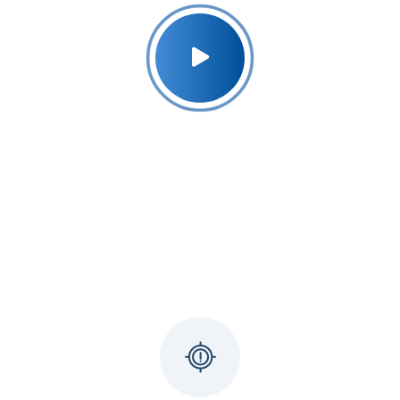
Why Udyog Expert ?