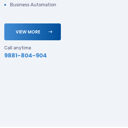
Business Automation
VIEW MORE
Call anytime
9881-804-904