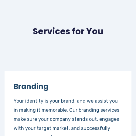
Services for You
Branding
Your identity is your brand, and we assist you
in making it memorable. Our branding services
make sure your company stands out, engages
with your target market, and successfully