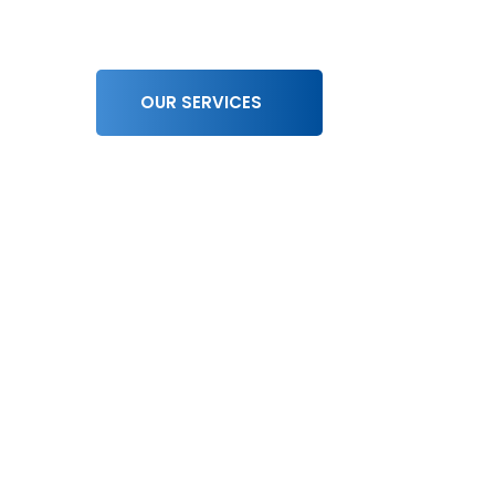
OUR SERVICES