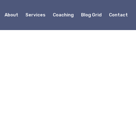
About
Services
Coaching
Blog Grid
Contact
onsulting
eneur