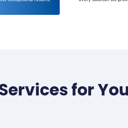
Services for Yo