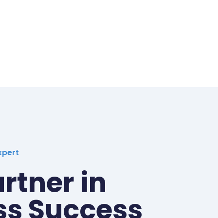
xpert
rtner in
ss Success