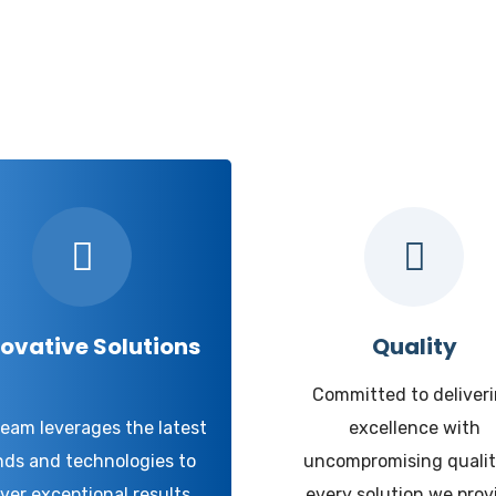
hy Udyog Expert
ovative Solutions
Quality
Committed to deliver
team leverages the latest
excellence with
nds and technologies to
uncompromising qualit
iver exceptional results.
every solution we prov