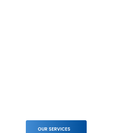
We Work For
Driving Inn
Delivering
Excellence!
OUR SERVICES