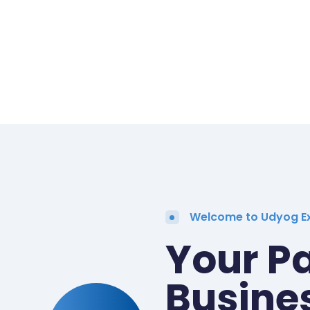
Welcome to Udyog E
Your Pa
Busine