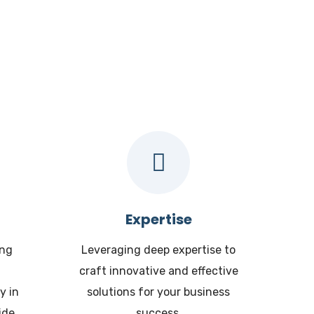
 ?
Expertise
ing
Leveraging deep expertise to
craft innovative and effective
y in
solutions for your business
ide.
success.