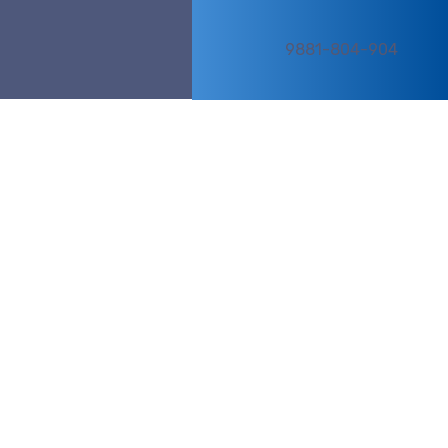
9881-804-904