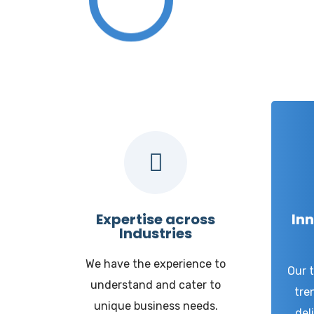
W
Expertise across
Inn
Industries
We have the experience to
Our 
understand and cater to
tre
unique business needs.
del