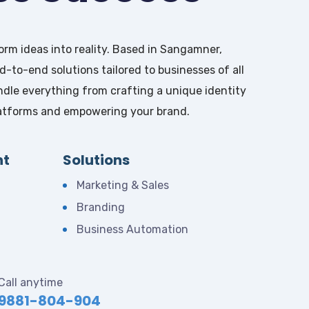
rm ideas into reality. Based in Sangamner,
-to-end solutions tailored to businesses of all
ndle everything from crafting a unique identity
platforms and empowering your brand.
nt
Solutions
Marketing & Sales
Branding
Business Automation
Call anytime
9881-804-904