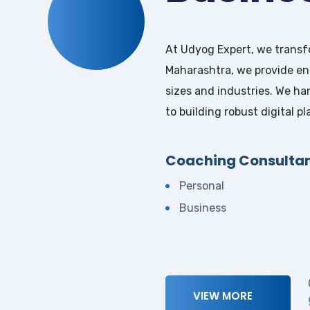
At Udyog Expert, we transfo
Maharashtra, we provide end
sizes and industries. We ha
to building robust digital 
Coaching Consulta
Personal
Business
VIEW MORE