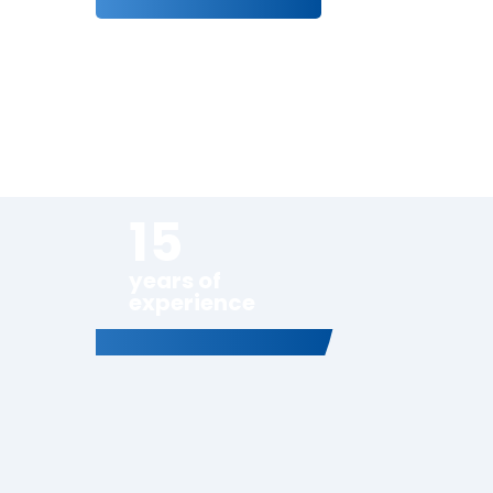
15
years of
experience